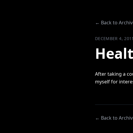
← Back to Archiv
DECEMBER 4, 201
Healt
After taking a co
myself for inter
← Back to Archiv