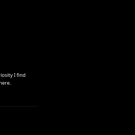
osity I find
here.