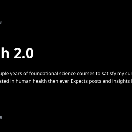
e
1
h 2.0
uple years of foundational science courses to satisfy my curi
ested in human health then ever. Expects posts and insights 
e